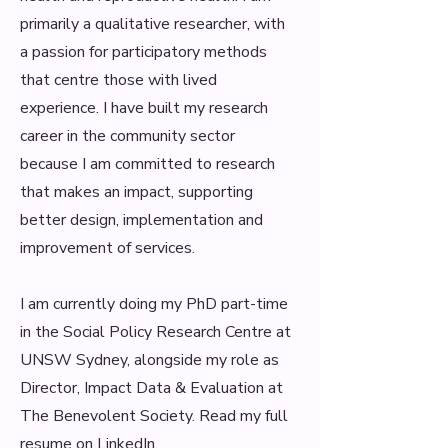
primarily a qualitative researcher, with
a passion for participatory methods
that centre those with lived
experience. I have built my research
career in the community sector
because I am committed to research
that makes an impact, supporting
better design, implementation and
improvement of services.
I am currently doing my PhD part-time
in the Social Policy Research Centre at
UNSW Sydney, alongside my role as
Director, Impact Data & Evaluation at
The Benevolent Society. Read my full
resume on
LinkedIn
.