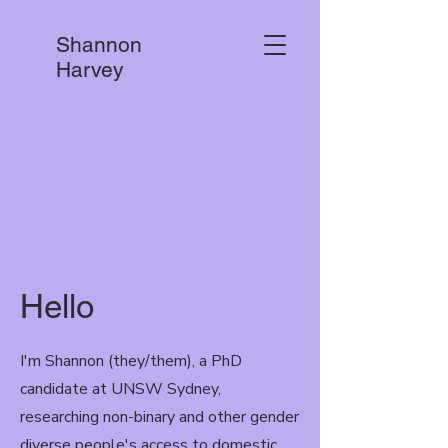
Shannon
Harvey
Hello
I'm Shannon (they/them), a PhD
candidate at UNSW Sydney,
researching non-binary and other gender
diverse people's access to domestic