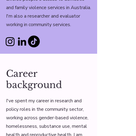
and family violence services in Australia.
I'm also a researcher and evaluator
working in community services.
Career
background
I've spent my career in research and
policy roles in the community sector,
working across gender-based violence,
homelessness, substance use, mental
health and reproductive health. I am