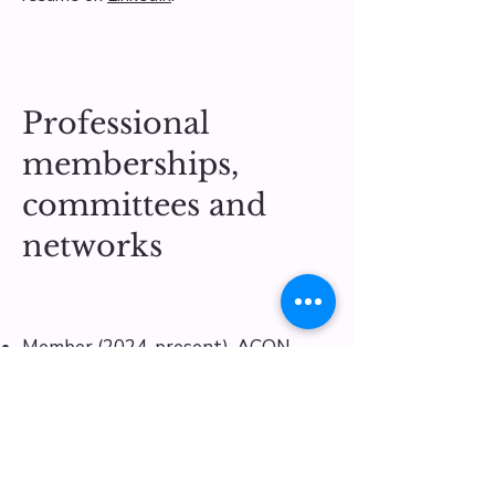
Professional
memberships,
committees and
networks
Member (2024-present), ACON
Research Ethics Review Committee
Member (2023-present), The
Australian Sociological Association
​Co-Convenor
(2024-2025)
, Applied