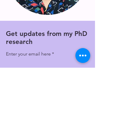
Get updates from my PhD
research
Enter your email here
Get Quarterly Updates
Email
shannon.harvey@unsw.edu.au