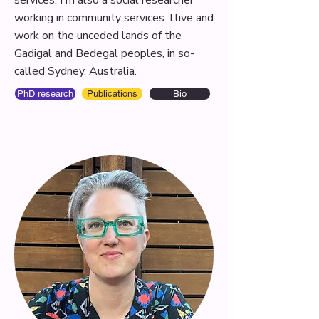
services. I'm also a social researcher
working in community services. I live and
work on the unceded lands of the
Gadigal and Bedegal peoples, in so-
called Sydney, Australia.
PhD research
Publications
Bio