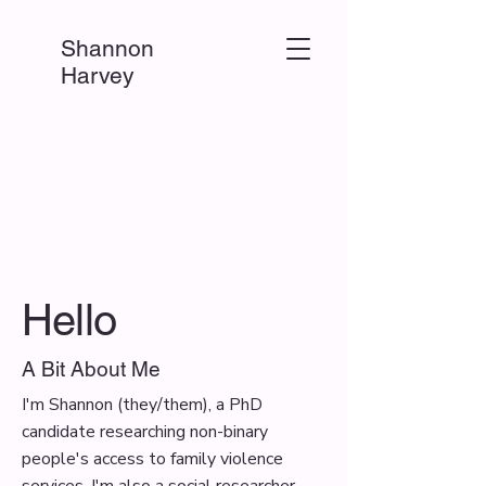
Shannon
Harvey
Hello
A Bit About Me
I'm Shannon (they/them), a PhD
candidate researching non-binary
people's access to family violence